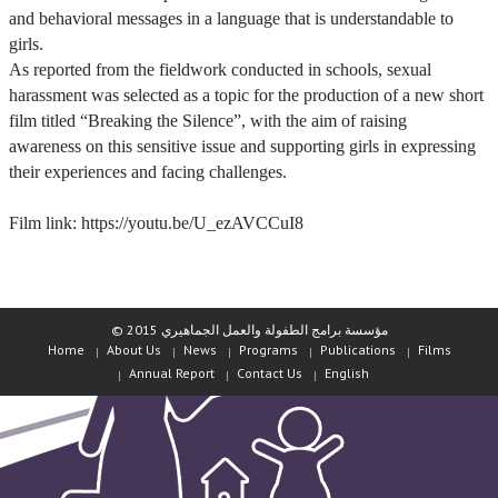
and behavioral messages in a language that is understandable to
girls.
As reported from the fieldwork conducted in schools, sexual
harassment was selected as a topic for the production of a new short
film titled “Breaking the Silence”, with the aim of raising
awareness on this sensitive issue and supporting girls in expressing
their experiences and facing challenges.
Film link: https://youtu.be/U_ezAVCCuI8
© مؤسسة برامج الطفولة والعمل الجماهيري 2015
Home
About Us
News
Programs
Publications
Films
Annual Report
Contact Us
English