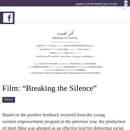
K
Film: “Breaking the Silence”
News
Based on the positive feedback received from the young
women empowerment program in the previous year, the production
of short films was adopted as an effective tool for delivering social